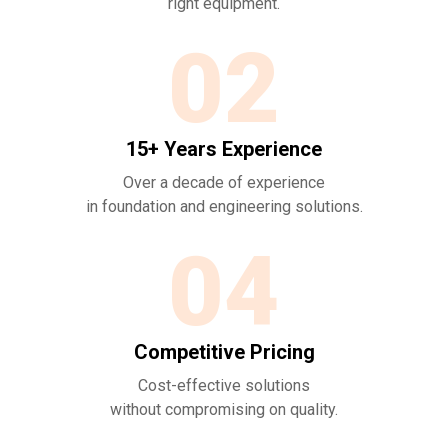
right equipment.
02
15+ Years Experience
Over a decade of experience
in foundation and
engineering solutions.
04
Competitive Pricing
Cost-effective solutions
without compromising on quality.