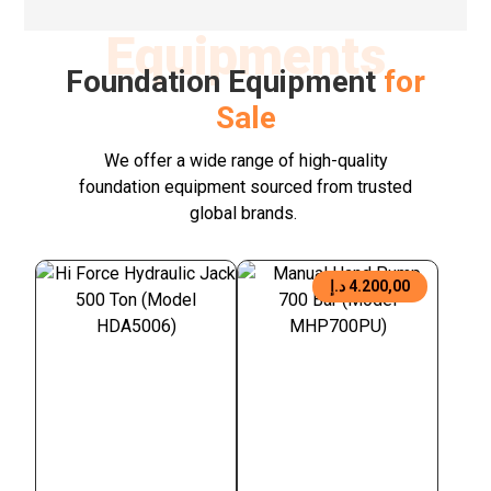
Equipments
Foundation Equipment
for
Sale
We offer a wide range of high-quality
foundation equipment sourced from trusted
global brands.
د.إ
4.200,00