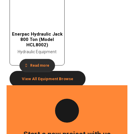
Enerpac Hydraulic Jack
800 Ton (Model
HCL8002)
Hydraulic Equipment
Read more
View All Equipment
Browse