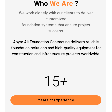
Who
We Are
?
We work closely with our clients to deliver
customized
foundation systems that ensure project
success.
Abyar Ali Foundation Contracting delivers reliable
foundation solutions and high-quality equipment for
construction and infrastructure projects worldwide.
15
+
Years of Experience