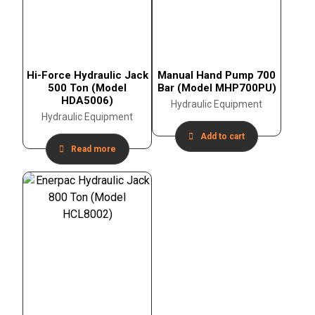
Hi-Force Hydraulic Jack
Manual Hand Pump 700
500 Ton (Model
Bar (Model MHP700PU)
HDA5006)
Hydraulic Equipment
Hydraulic Equipment
Add to cart
Read more