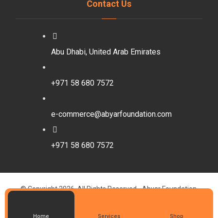
Contact Us
Abu Dhabi, United Arab Emirates
+971 58 680 7572
e-commerce@abyarfoundation.com
+971 58 680 7572
© Copyright 2026. All Rights Reserved - Abyar Foundation.
Designed By Walaa Abdelbaset
Privacy Policy
Home
Services
Shop