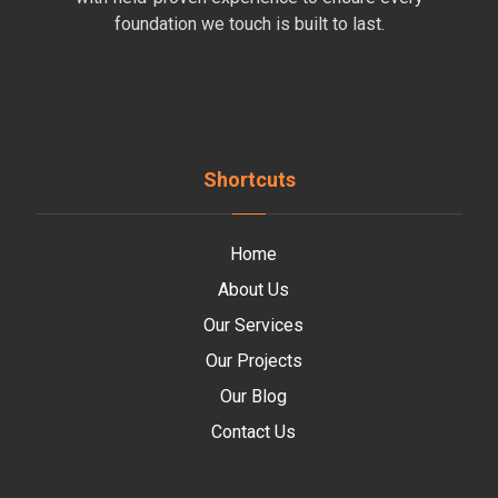
foundation we touch is built to last.
Shortcuts
Home
About Us
Our Services
Our Projects
Our Blog
Contact Us