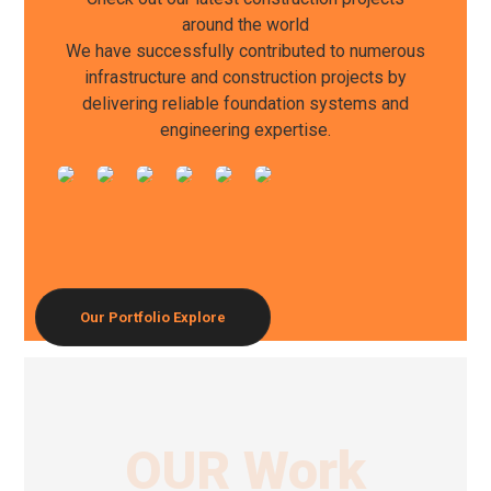
around the world
We have successfully contributed to numerous
infrastructure and construction projects by
delivering reliable foundation systems and
engineering expertise.
Our Portfolio
Explore
OUR Work