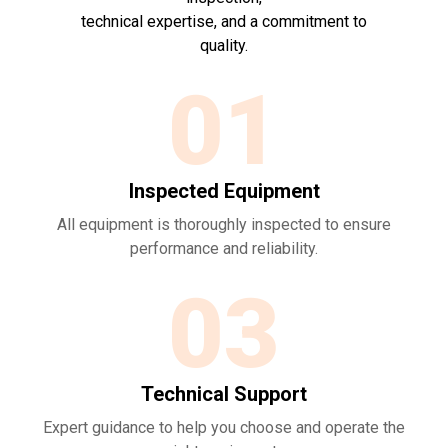
technical expertise, and a commitment to
quality.
01
Inspected Equipment
All equipment is thoroughly inspected to ensure
performance and reliability.
03
Technical Support
Expert guidance to help you choose and operate the