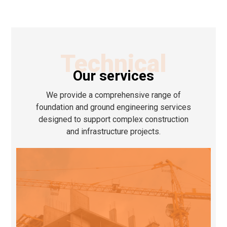
Technical
Our services
We provide a comprehensive range of
foundation and ground engineering services
designed to support complex construction
and infrastructure projects.