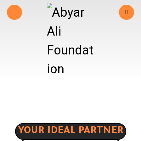
YOUR IDEAL PARTNER