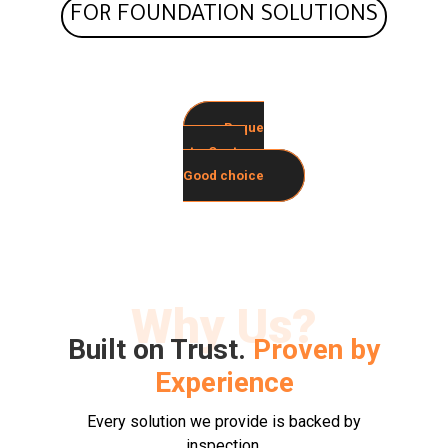
FOR FOUNDATION SOLUTIONS
Reque
st a Quote
Good choice
Why Us?
Built on Trust.
Proven by
Experience
Every solution we provide is backed by
inspection,