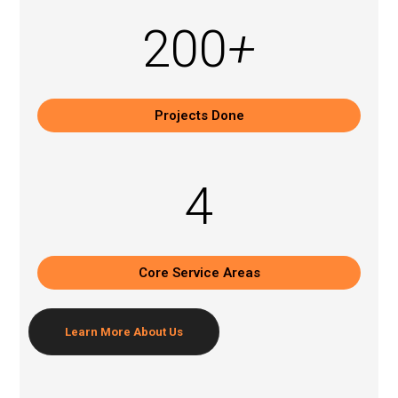
200
+
Projects Done
4
Core Service Areas
Learn More
About Us