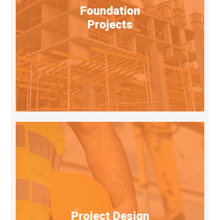
Foundation
Projects
Project Design