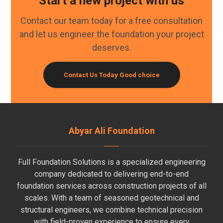
Start a new project with us
Contact our team today for a free consultation
and let us engineer the foundation your project
deserves.
Contact Us Today
Good choice
Abyar Ali Foundation
Full Foundation Solutions is a specialized engineering
company dedicated to delivering end-to-end
foundation services across construction projects of all
scales. With a team of seasoned geotechnical and
structural engineers, we combine technical precision
with field-proven experience to ensure every