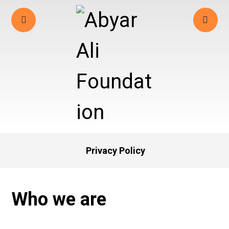
Privacy Policy
Who we are