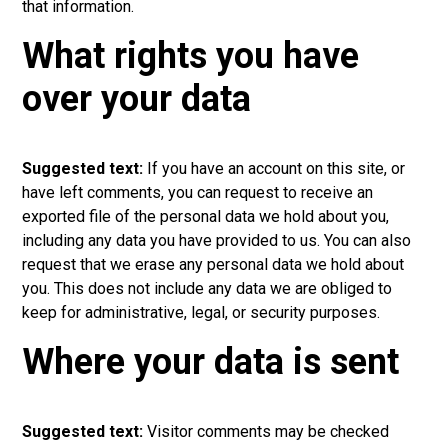
that information.
What rights you have
over your data
Suggested text:
If you have an account on this site, or
have left comments, you can request to receive an
exported file of the personal data we hold about you,
including any data you have provided to us. You can also
request that we erase any personal data we hold about
you. This does not include any data we are obliged to
keep for administrative, legal, or security purposes.
Where your data is sent
Suggested text:
Visitor comments may be checked