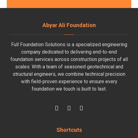
Abyar Ali Foundation
Full Foundation Solutions is a specialized engineering
company dedicated to delivering end-to-end
foundation services across construction projects of all
scales. With a team of seasoned geotechnical and
structural engineers, we combine technical precision
with field-proven experience to ensure every
foundation we touch is built to last.
Shortcuts