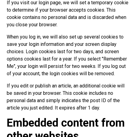
If you visit our login page, we will set a temporary cookie
to determine if your browser accepts cookies. This
cookie contains no personal data and is discarded when
you close your browser.
When you log in, we will also set up several cookies to
save your login information and your screen display
choices. Login cookies last for two days, and screen
options cookies last for a year. If you select "Remember
Me", your login will persist for two weeks. If you log out
of your account, the login cookies will be removed.
If you edit or publish an article, an additional cookie will
be saved in your browser. This cookie includes no
personal data and simply indicates the post ID of the
article you just edited. It expires after 1 day.
Embedded content from
other websites