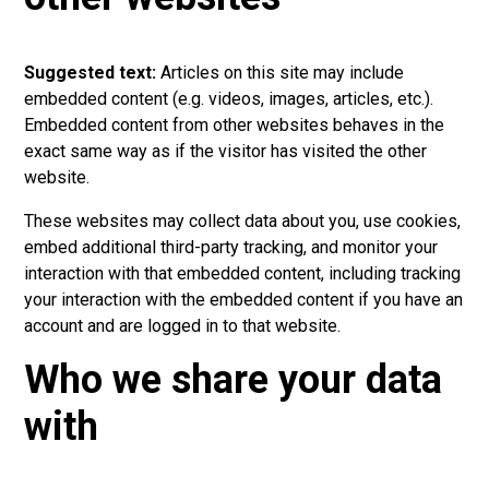
Suggested text:
Articles on this site may include
embedded content (e.g. videos, images, articles, etc.).
Embedded content from other websites behaves in the
exact same way as if the visitor has visited the other
website.
These websites may collect data about you, use cookies,
embed additional third-party tracking, and monitor your
interaction with that embedded content, including tracking
your interaction with the embedded content if you have an
account and are logged in to that website.
Who we share your data
with