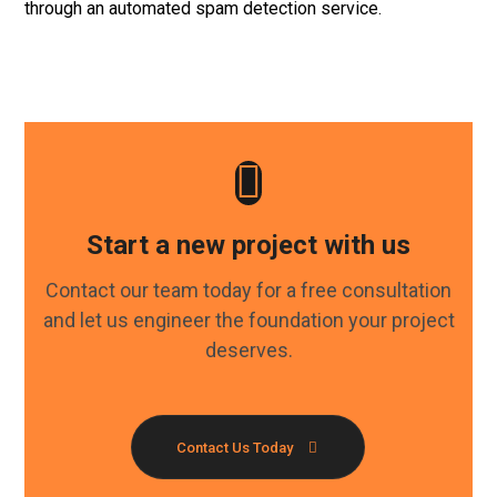
through an automated spam detection service.
Start a new project with us
Contact our team today for a free consultation
and let us engineer the foundation your project
deserves.
Contact Us Today