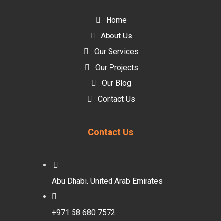
Home
About Us
Our Services
Our Projects
Our Blog
Contact Us
Contact Us
Abu Dhabi, United Arab Emirates
+971 58 680 7572