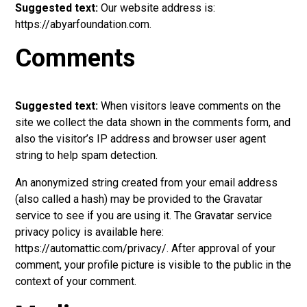
Suggested text:
Our website address is:
https://abyarfoundation.com.
Comments
Suggested text:
When visitors leave comments on the
site we collect the data shown in the comments form, and
also the visitor’s IP address and browser user agent
string to help spam detection.
An anonymized string created from your email address
(also called a hash) may be provided to the Gravatar
service to see if you are using it. The Gravatar service
privacy policy is available here:
https://automattic.com/privacy/. After approval of your
comment, your profile picture is visible to the public in the
context of your comment.