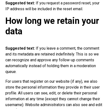
Suggested text:
If you request a password reset, your
IP address will be included in the reset email.
How long we retain your
data
Suggested text:
If you leave a comment, the comment
and its metadata are retained indefinitely. This is so we
can recognize and approve any follow-up comments
automatically instead of holding them in a moderation
queue.
For users that register on our website (if any), we also
store the personal information they provide in their user
profile. All users can see, edit, or delete their personal
information at any time (except they cannot change their
username). Website administrators can also see and edit