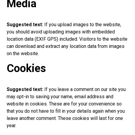
Media
Suggested text:
If you upload images to the website,
you should avoid uploading images with embedded
location data (EXIF GPS) included. Visitors to the website
can download and extract any location data from images
on the website.
Cookies
Suggested text:
If you leave a comment on our site you
may opt-in to saving your name, email address and
website in cookies. These are for your convenience so
that you do not have to fill in your details again when you
leave another comment. These cookies will last for one
year.