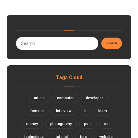
Tags Cloud
article
computer
developer
famous
interview
it
learn
money
photography
post
seo
technology
tutorial
tuts
website