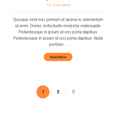
10 June 2024
Quisque velit nisi, pretium ut lacinia in, elementum
id enim. Donec sollicitudin molestie malesuada.
Pellentesque in ipsum id orci porta dapibus.
Pellentesque in ipsum id orci porta dapibus. Nulla
porttitor ...
Read More
1
2