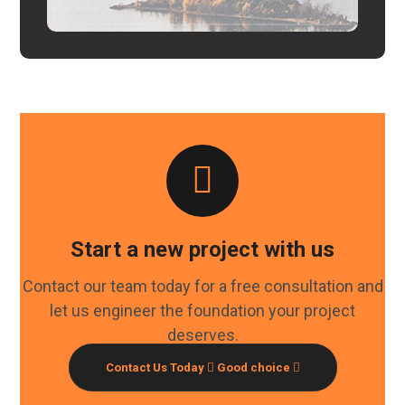
Start a new project with us
Contact our team today for a free consultation and
let us engineer the foundation your project
deserves.
Contact Us Today
Good choice