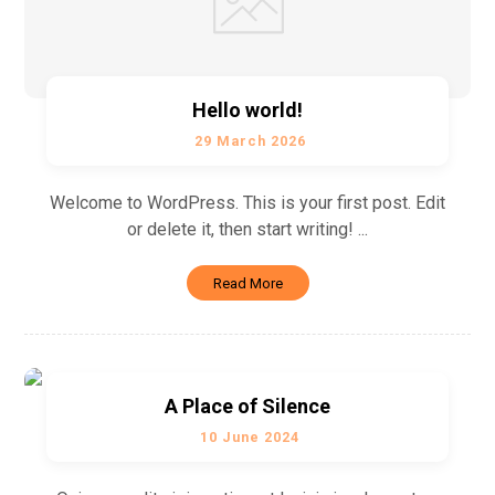
Hello world!
29 March 2026
Welcome to WordPress. This is your first post. Edit
or delete it, then start writing! ...
Read More
A Place of Silence
10 June 2024