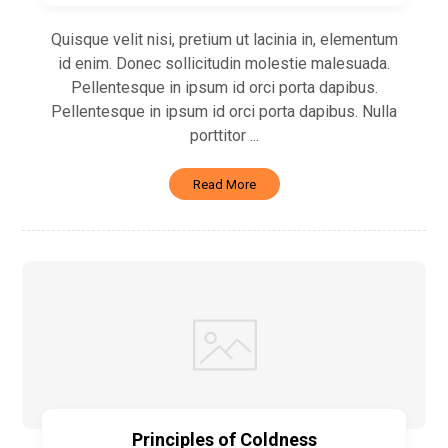
Quisque velit nisi, pretium ut lacinia in, elementum
id enim. Donec sollicitudin molestie malesuada.
Pellentesque in ipsum id orci porta dapibus.
Pellentesque in ipsum id orci porta dapibus. Nulla
porttitor ...
Read More
Principles of Coldness