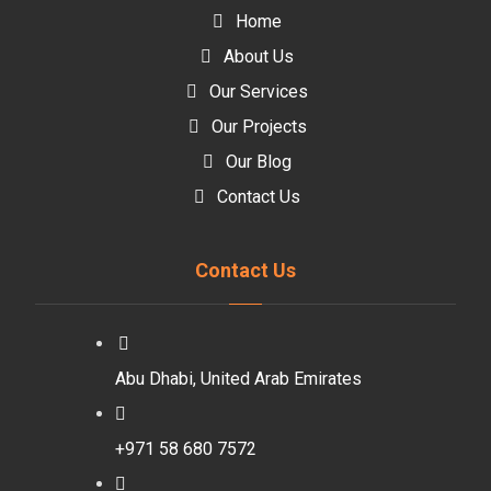
Home
About Us
Our Services
Our Projects
Our Blog
Contact Us
Contact Us
Abu Dhabi, United Arab Emirates
+971 58 680 7572