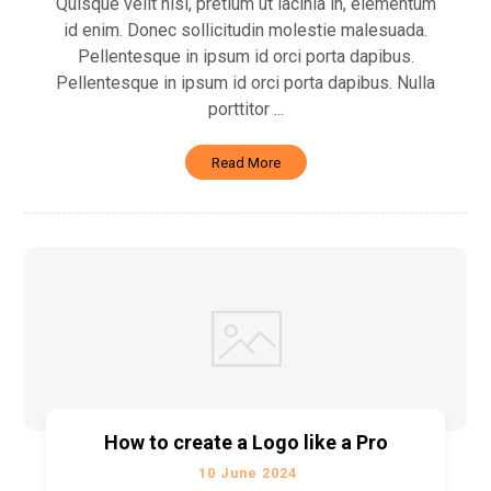
Quisque velit nisi, pretium ut lacinia in, elementum
id enim. Donec sollicitudin molestie malesuada.
Pellentesque in ipsum id orci porta dapibus.
Pellentesque in ipsum id orci porta dapibus. Nulla
porttitor ...
Read More
How to create a Logo like a Pro
10 June 2024