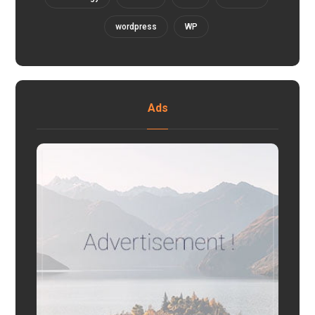
wordpress
WP
Ads