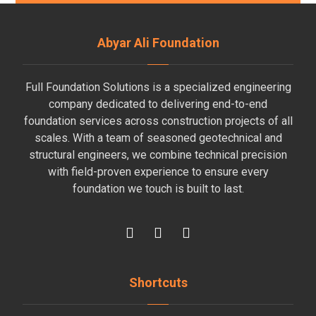
Abyar Ali Foundation
Full Foundation Solutions is a specialized engineering
company dedicated to delivering end-to-end
foundation services across construction projects of all
scales. With a team of seasoned geotechnical and
structural engineers, we combine technical precision
with field-proven experience to ensure every
foundation we touch is built to last.
Shortcuts