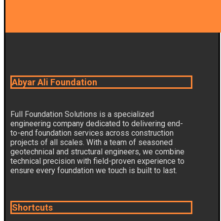
Abyar Ali Foundation
Full Foundation Solutions is a specialized
engineering company dedicated to delivering end-
to-end foundation services across construction
projects of all scales. With a team of seasoned
geotechnical and structural engineers, we combine
technical precision with field-proven experience to
ensure every foundation we touch is built to last.
Shortcuts