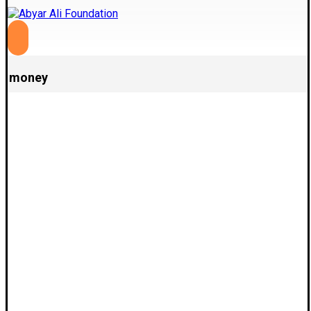
money