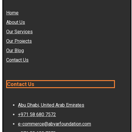
Home
About Us
Our Services
Our Projects
Our Blog
Contact Us
Contact Us
Abu Dhabi, United Arab Emirates
+971 58 680 7572
e-commerce@abyarfoundation.com