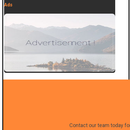
Ads
Contact our team today for