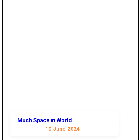
Much Space in World
10 June 2024