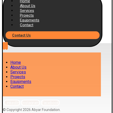
Home
About Us
Services
Projects
Equipments
Contact
Contact Us
Home
About Us
Services
Projects
Equipments
Contact
LinkedIn
Instagram
Facebook
© Copyright 2026 Abyar Foundation.