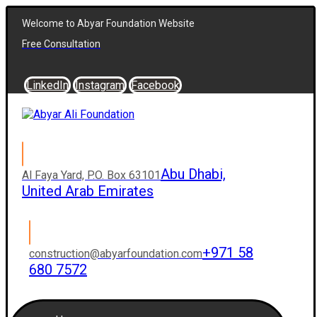
Welcome to Abyar Foundation Website
Free Consultation
LinkedIn
Instagram
Facebook
Abu Dhabi,
Al Faya Yard, P.O. Box 63101
United Arab Emirates
+971 58
construction@abyarfoundation.com
680 7572