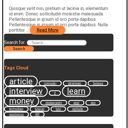
Quisque velit nisi, pretium ut lacinia in, elementum
id enim. Donec sollicitudin molestie malesuada.
Pellentesque in ipsum id orci porta dapibus.
Pellentesque in ipsum id orci porta dapibus. Nulla
porttitor ...
Read More
Search for:
Tags Cloud
article
computer
developer
famous
interview
learn
it
money
photography
post
seo
technology
tutorial
tuts
website
wordpress
WP