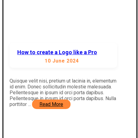
How to create a Logo like a Pro
10 June 2024
Quisque velit nisi, pretium ut lacinia in, elementum
id enim. Donec sollicitudin molestie malesuada.
Pellentesque in ipsum id orci porta dapibus.
Pellentesque in ipsum id orci porta dapibus. Nulla
porttitor ...
Read More