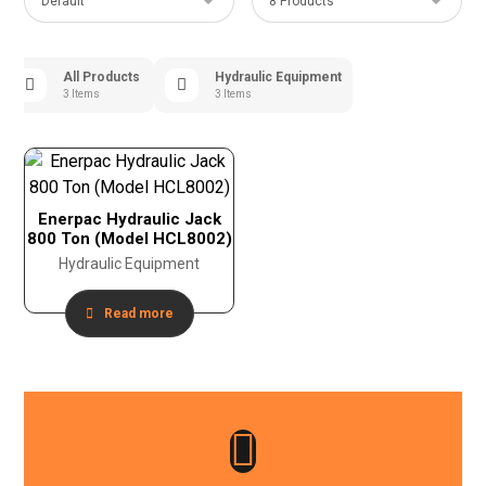
All Products
Hydraulic Equipment
3 Items
3 Items
Enerpac Hydraulic Jack
800 Ton (Model HCL8002)
Hydraulic Equipment
Read more