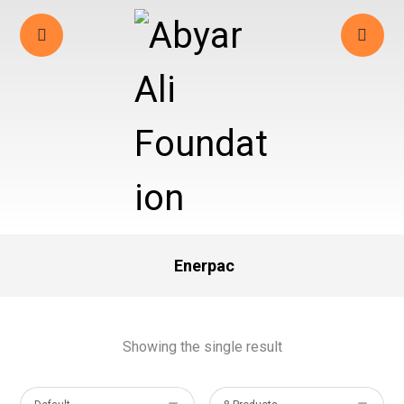
Enerpac
Showing the single result