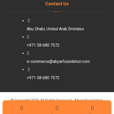
Contact Us
Abu Dhabi, United Arab Emirates
+971 58 680 7572
e-commerce@abyarfoundation.com
+971 58 680 7572
© Copyright 2026. All Rights Reserved - Abyar Foundation.
Designed By Walaa Abdelbaset
Privacy Policy