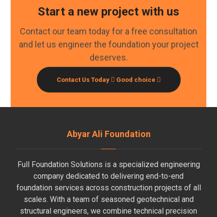
Start a new project with us
Contact our team today for a free consultation
and let us engineer the foundation your project
deserves.
Contact Us Today
Good choice
Abyar Ali Foundation
Full Foundation Solutions is a specialized engineering
company dedicated to delivering end-to-end
foundation services across construction projects of all
scales. With a team of seasoned geotechnical and
structural engineers, we combine technical precision