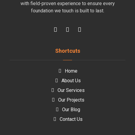
with field-proven experience to ensure every
foundation we touch is built to last.
Shortcuts
Home
About Us
Our Services
Our Projects
Our Blog
Contact Us