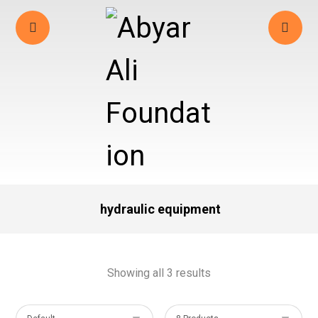
hydraulic equipment
Showing all 3 results