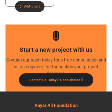
Add to cart
Start a new project with us
Contact our team today for a free consultation and
let us engineer the foundation your project
deserves.
Contact Us Today
Good choice
Abyar Ali Foundation