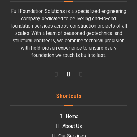
Full Foundation Solutions is a specialized engineering
company dedicated to delivering end-to-end
foundation services across construction projects of all
scales. With a team of seasoned geotechnical and
structural engineers, we combine technical precision
with field-proven experience to ensure every
foundation we touch is built to last.
Shortcuts
Home
About Us
Our Services