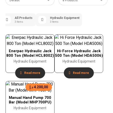
All Products
Hydraulic Equipment
3 Items
3 Items
Enerpac Hydraulic Jack
Hi-Force Hydraulic Jack
800 Ton (Model HCL8002)
500 Ton (Model HDA5006)
Hydraulic Equipment
Hydraulic Equipment
Read more
Read more
د.إ
4.200,00
Manual Hand Pump 700
Bar (Model MHP700PU)
Hydraulic Equipment