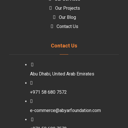
Our Projects
Our Blog
Contact Us
Contact Us
Abu Dhabi, United Arab Emirates
+971 58 680 7572
e-commerce@abyarfoundation.com