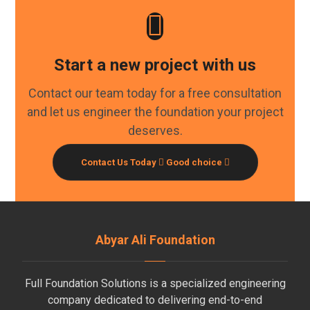
Start a new project with us
Contact our team today for a free consultation
and let us engineer the foundation your project
deserves.
Contact Us Today
Good choice
Abyar Ali Foundation
Full Foundation Solutions is a specialized engineering
company dedicated to delivering end-to-end