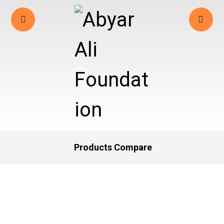
Products Compare