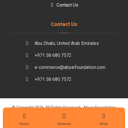
Contact Us
Contact Us
Abu Dhabi, United Arab Emirates
+971 58 680 7572
e-commerce@abyarfoundation.com
+971 58 680 7572
© Copyright 2026. All Rights Reserved - Abyar Foundation.
Designed By Walaa Abdelbaset
Privacy Policy
Home
Services
Shop