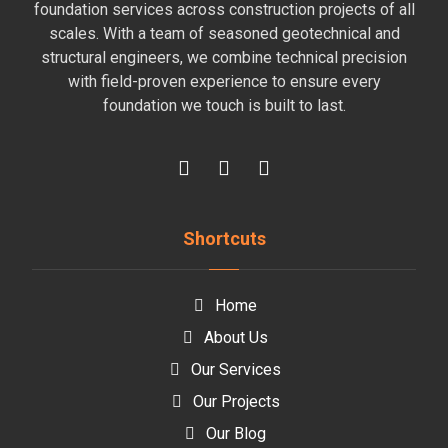
foundation services across construction projects of all
scales. With a team of seasoned geotechnical and
structural engineers, we combine technical precision
with field-proven experience to ensure every
foundation we touch is built to last.
Shortcuts
Home
About Us
Our Services
Our Projects
Our Blog